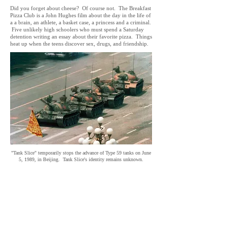
Did you forget about cheese? Of course not. The Breakfast
Pizza Club is a John Hughes film about the day in the life of
a a brain, an athlete, a basket case, a princess and a criminal.
Five unlikely high schoolers who must spend a Saturday
detention writing an essay about their favorite pizza. Things
heat up when the teens discover sex, drugs, and friendship.
"Tank Slice" temporarily stops the advance of Type 59 tanks on June
5, 1989, in Beijing. Tank Slice's identity remains unknown.