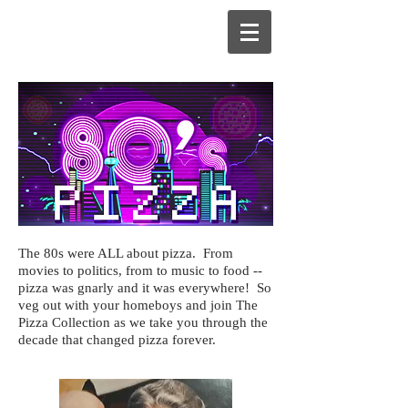
The 80s were ALL about pizza. From
movies to politics, from to music to food --
pizza was gnarly and it was everywhere! So
veg out with your homeboys and join The
Pizza Collection as we take you through the
decade that changed pizza forever.