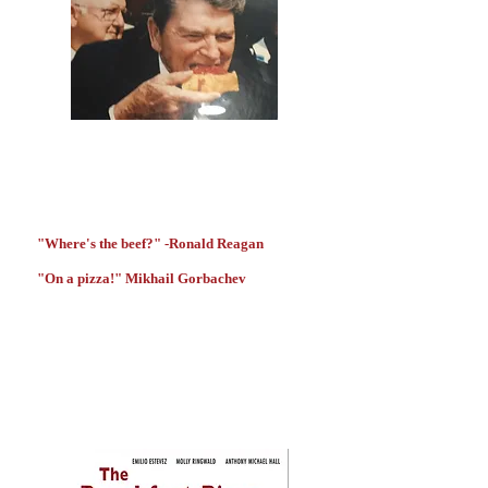
"Where's the beef?" -Ronald Reagan
"On a pizza!" Mikhail Gorbachev