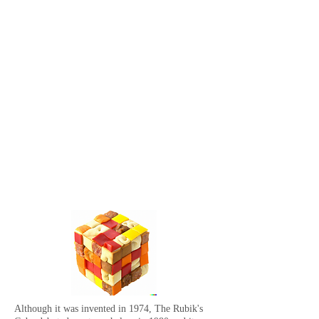
Although it was invented in 1974, The Rubik's