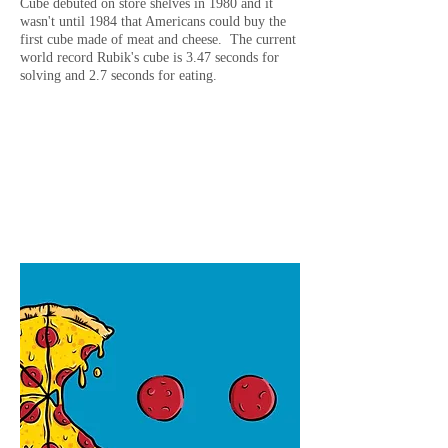
Cube debuted on store shelves in 1980 and it
wasn't until 1984 that Americans could buy the
first cube made of meat and cheese. The current
world record Rubik's cube is 3.47 seconds for
solving and 2.7 seconds for eating.